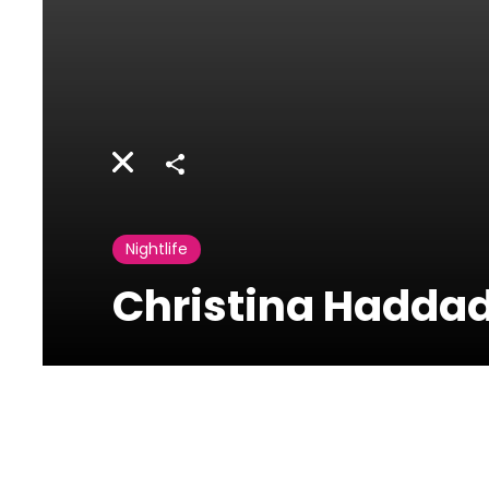
Share
Nightlife
Christina Haddad
Casino du Liban