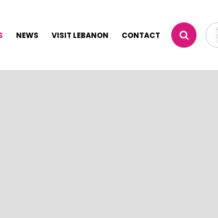
S
NEWS
VISIT LEBANON
CONTACT