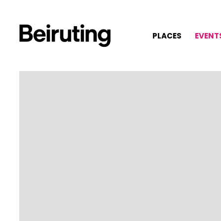
PLACES
EVENT