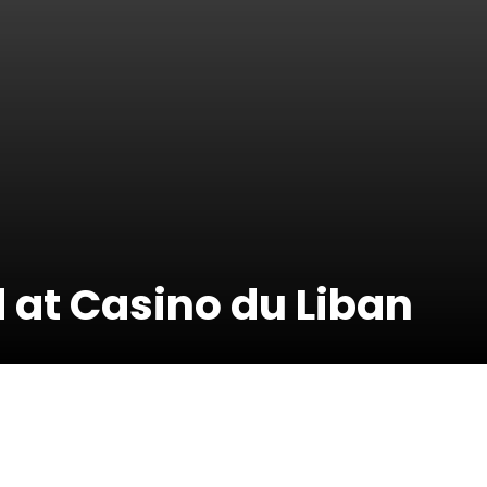
 at Casino du Liban
25 July 