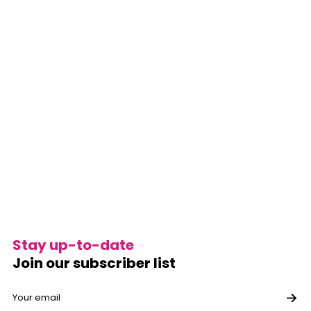
Stay up-to-date
Join our subscriber list