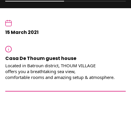
15 March 2021
Casa De Thoum guest house
Located in Batroun district, THOUM VILLAGE
offers you a breathtaking sea view,
comfortable rooms and amazing setup & atmosphere.