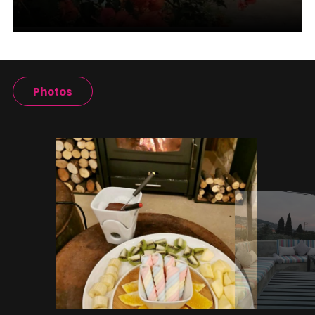
Photos