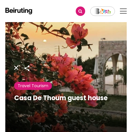
Share
Travel Tourism
Casa De Thoum guest house