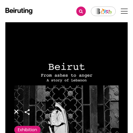
Share
Exhibition