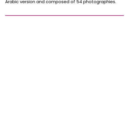
Arabic version and composed of 54 photographies.