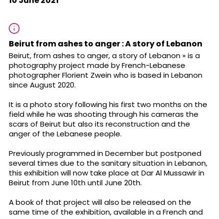
10 June 2021
Beirut from ashes to anger : A story of Lebanon
Beirut, from ashes to anger, a story of Lebanon » is a
photography project made by French-Lebanese
photographer Florient Zwein who is based in Lebanon
since August 2020.
It is a photo story following his first two months on the
field while he was shooting through his cameras the
scars of Beirut but also its reconstruction and the
anger of the Lebanese people.
Previously programmed in December but postponed
several times due to the sanitary situation in Lebanon,
this exhibition will now take place at Dar Al Mussawir in
Beirut from June 10th until June 20th.
A book of that project will also be released on the
same time of the exhibition, available in a French and