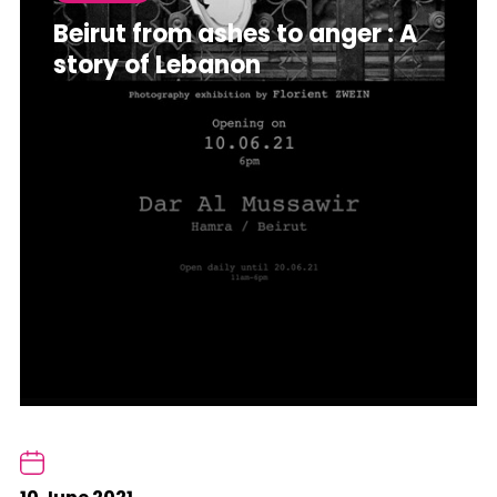
Beirut from ashes to anger : A
story of Lebanon