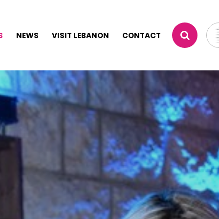
S
NEWS
VISIT LEBANON
CONTACT