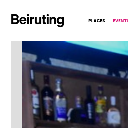
PLACES
EVENT