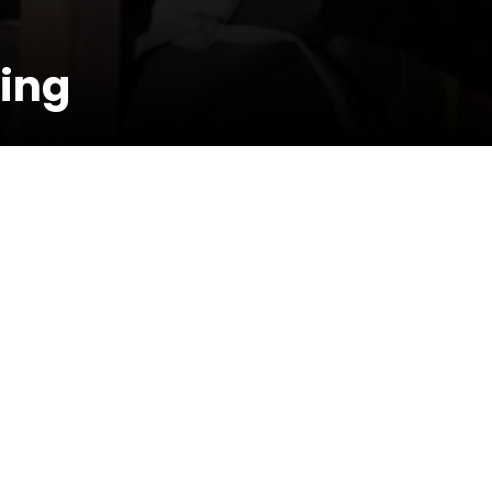
ing
esence of Dj Rodge