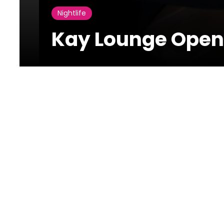
Nightlife
Kay Lounge Open
01 July 2021
Kay Lounge Opening
Kay Lounge Opening took place yesterday with the pr