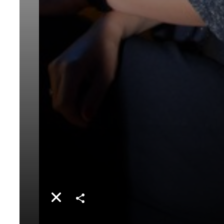
Share