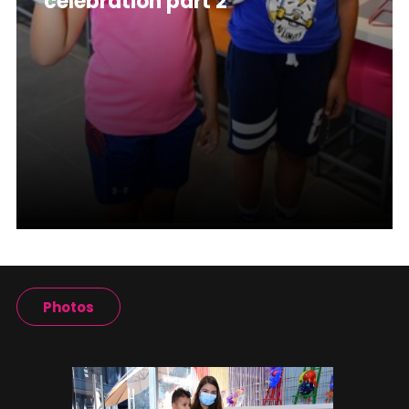
celebration part 2
Photos