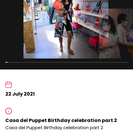
22 July 2021
Casa del Puppet Birthday celebration part 2
Casa del Puppet Birthday celebration part 2