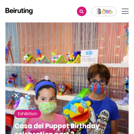
Share
Exhibition
Casa del Puppet Birthday