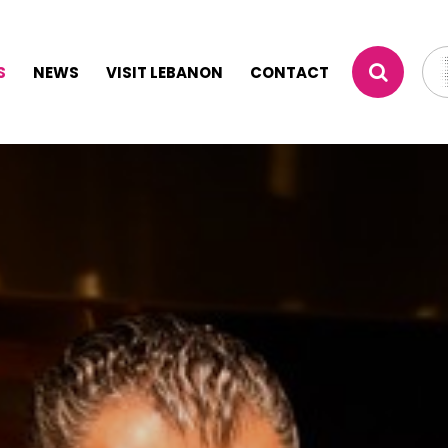
S
NEWS
VISIT LEBANON
CONTACT