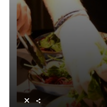
Share