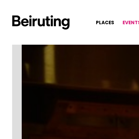
PLACES
EVENT