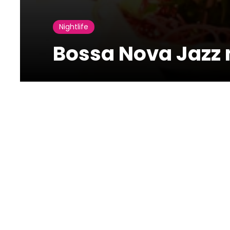
Nightlife
Bossa Nova Jazz n
13 November
2021
Bossa Nova Jazz night at Altero Beirut
Bossa Nova Jazz night at alterobeirut on the 12th of Fo
76-70069