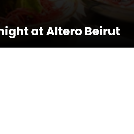
ight at Altero Beirut
r more infos: