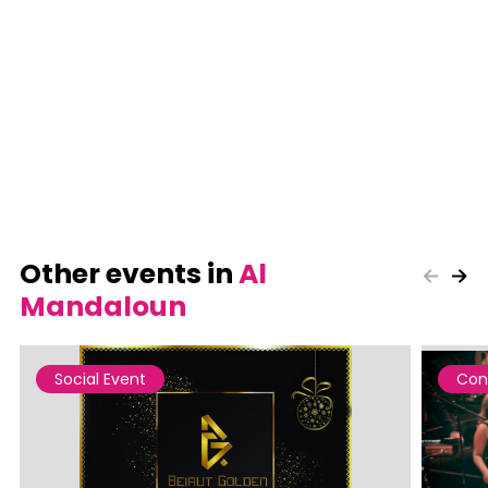
Other events in
Al
Mandaloun
Social Event
Con