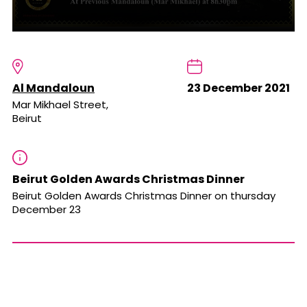
Al Mandaloun
23 December 2021
Mar Mikhael Street,
Beirut
Beirut Golden Awards Christmas Dinner
Beirut Golden Awards Christmas Dinner on thursday
December 23