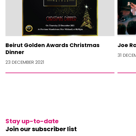
Beirut Golden Awards Christmas
Joe Ra
Dinner
31 DECE
23 DECEMBER 2021
Stay up-to-date
Join our subscriber list