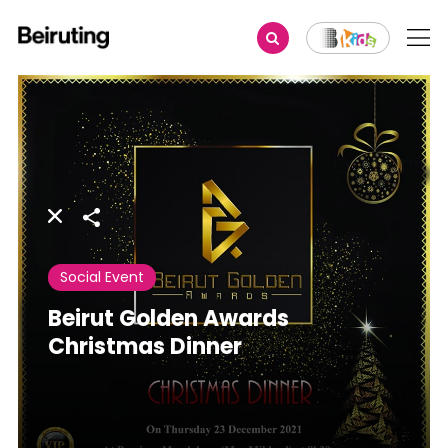
Share
Social Event
Beirut Golden Awards
Christmas Dinner