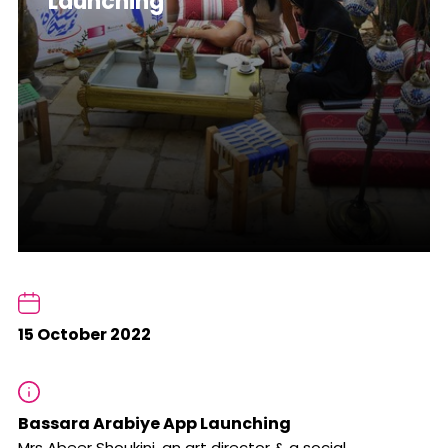
Launching
15 October 2022
Bassara Arabiye App Launching
Mrs Abeer Shoukini, an art director & a social