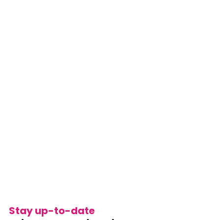
Stay up-to-date