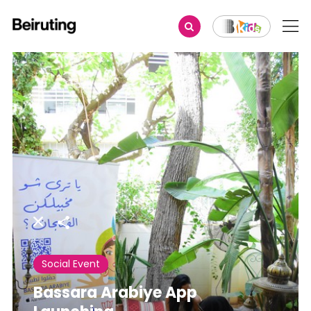
Share
Social Event
Bassara Arabiye App