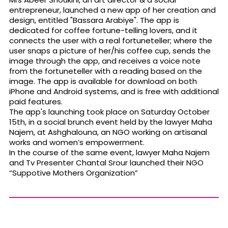
entrepreneur, launched a new app of her creation and
design, entitled "Bassara Arabiye". The app is
dedicated for coffee fortune-telling lovers, and it
connects the user with a real fortuneteller; where the
user snaps a picture of her/his coffee cup, sends the
image through the app, and receives a voice note
from the fortuneteller with a reading based on the
image. The app is available for download on both
iPhone and Android systems, and is free with additional
paid features.
The app's launching took place on Saturday October
15th, in a social brunch event held by the lawyer Maha
Najem, at Ashghalouna, an NGO working on artisanal
works and women’s empowerment.
In the course of the same event, lawyer Maha Najem
and Tv Presenter Chantal Srour launched their NGO
“Suppotive Mothers Organization”