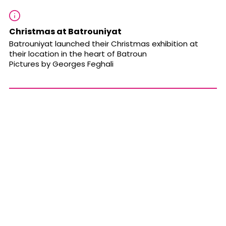
Christmas at Batrouniyat
Batrouniyat launched their Christmas exhibition at
their location in the heart of Batroun
Pictures by Georges Feghali