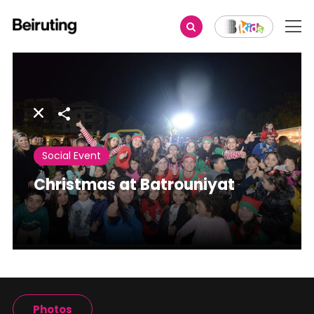
Share
Social Event
Christmas at Batrouniyat
Photos