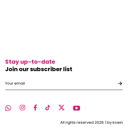
Stay up-to-date
Join our subscriber list
All rights reserved 2026. |
by koein