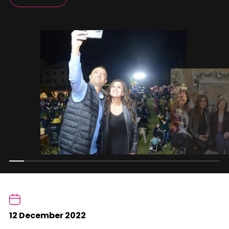
12 December 2022