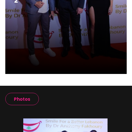
2
Photos