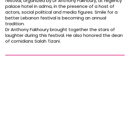
festival, organized by Dr Anthony Fakhoury, at regency
palace hotel in adma, in the presence of a host of
actors, social political and media figures. Smile for a
better Lebanon festival is becoming an annual
tradition.
Dr Anthony Fakhoury brought together the stars of
laughter during this festival. He also honored the dean
of comidians Salah Tizani.