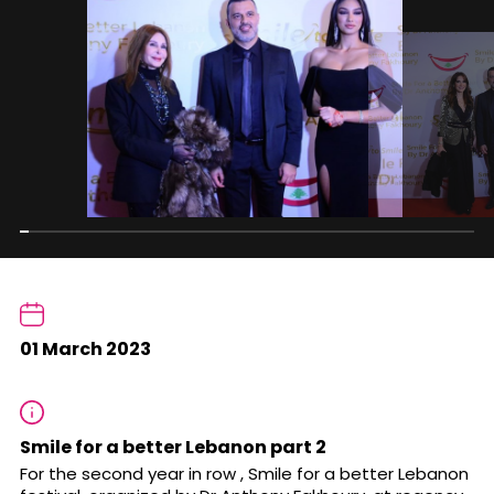
01 March 2023
Smile for a better Lebanon part 2
For the second year in row , Smile for a better Lebanon