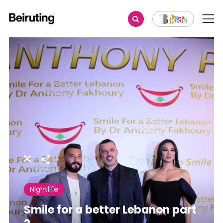
Share
Nightlife
Smile for a better Lebanon part