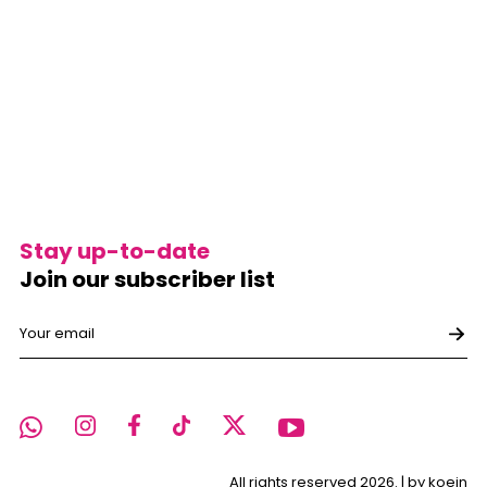
Stay up-to-date
Join our subscriber list
All rights reserved 2026. |
by koein