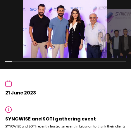
21 June 2023
SYNCWISE and SOTI gathering event
SYNCWISE and SOTI recently hosted an event in Lebanon to thank their clients