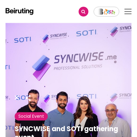
Share
Social Event
SYNCWISE and SOTI gathering