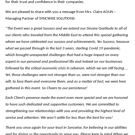
for their trust and confidence in their companies.
We are pleased to share with you a message from Mrs. Claire AOUN –
Managing Partner of SYNCWISE SOLUTIONS:
“The Event was a great Success and we extend our Sincere Gratitude to all of
our clients who traveled from the Middle East to attend this special gathering
where we have celebrated our success and achievements. Yes Success, because
what we passed through in the last 3 years, starting Covid 19 pandemic,
which brought unexpected challenges that had a huge impact on every
aspect in our personal and professional life and indeed on our businesses
followed by the critical economic crisis in Lebanon, which we are still facing....
Yet, those challenges were not stronger than us, were not stronger than our
will, to face them and overcome them, and as a matter of fact, we were here
gathered in this event. So Cheers to our persistence!
Each Client’s presence made the event even more special and we are honored
to have such dedicated and supportive customers. We are committed to
strengthening our relationships with you and providing the highest level of
service and attention. We won’t settle for less than the best for you!
Thank you once again for your trust in Syncwise, for believing in our abilities
and for giving us the opportunity to serve you. Please keep in mind When we