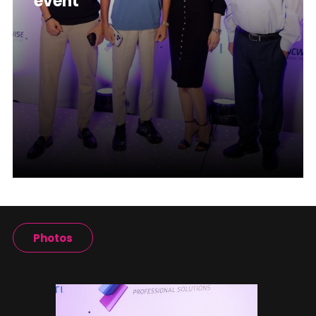
event
Photos