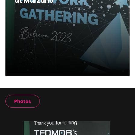
at Marzano
Photos