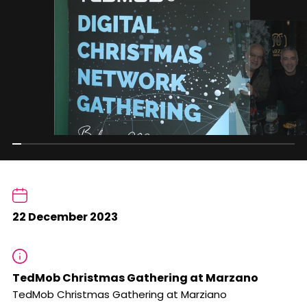
22 December 2023
TedMob Christmas Gathering at Marzano
TedMob Christmas Gathering at Marziano