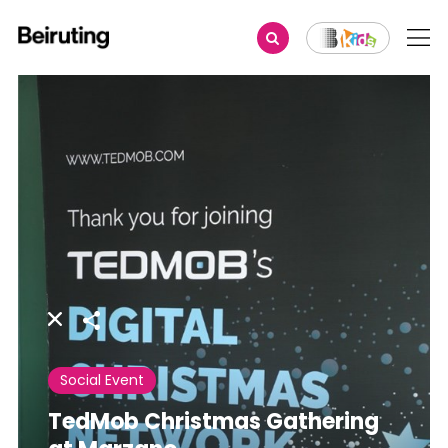
Share
Social Event
TedMob Christmas Gathering