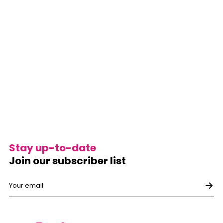
Stay up-to-date
Join our subscriber list