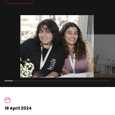
18 April 2024