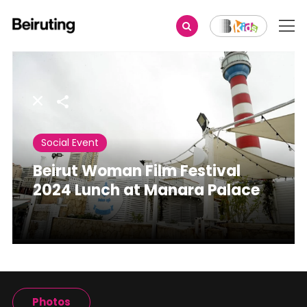
Share
Social Event
Beirut Woman Film Festival
2024 Lunch at Manara Palace
Photos