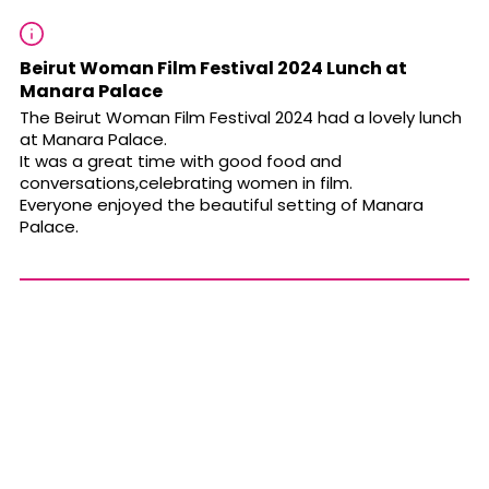
Beirut Woman Film Festival 2024 Lunch at
Manara Palace
The Beirut Woman Film Festival 2024 had a lovely lunch
at Manara Palace.
It was a great time with good food and
conversations,celebrating women in film.
Everyone enjoyed the beautiful setting of Manara
Palace.