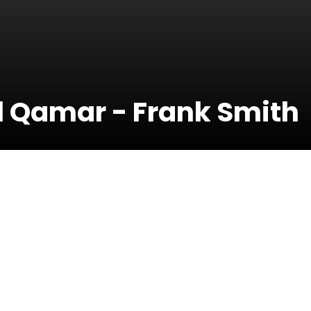
Al Qamar - Frank Smith
12 Septembe
2024