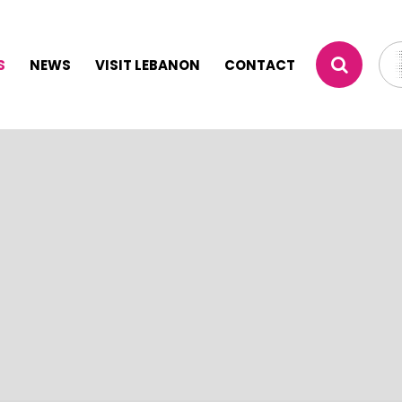
S
NEWS
VISIT LEBANON
CONTACT