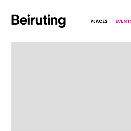
PLACES
EVENT