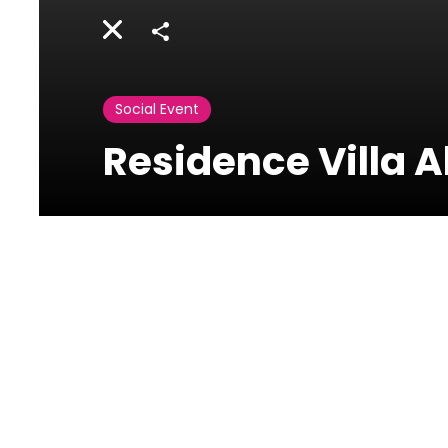
Share
Social Event
Residence Villa 
Activities
Lebanon
Residence Villa Al Qamar - Frank Smith