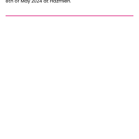
8th of May 2024 at Hazmieh.