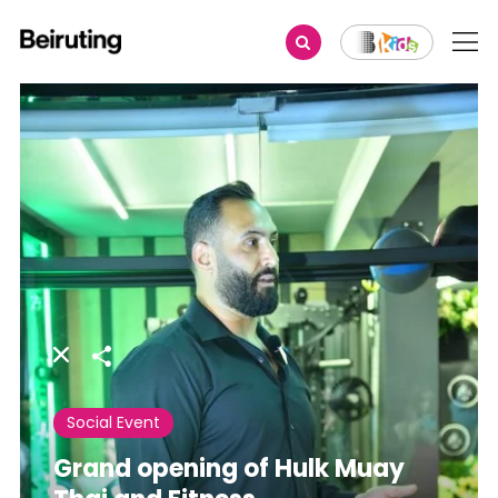
Share
Social Event
Grand opening of Hulk Muay