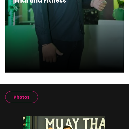
Thai and Fitness
Photos