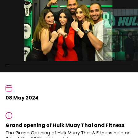
08 May 2024
Grand opening of Hulk Muay Thai and Fitness
The Grand Opening of Hulk Muay Thai & Fitness held on