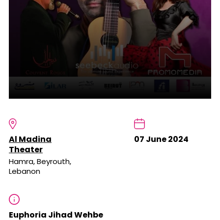
Al Madina
07 June 2024
Theater
Hamra, Beyrouth,
Lebanon
Euphoria Jihad Wehbe