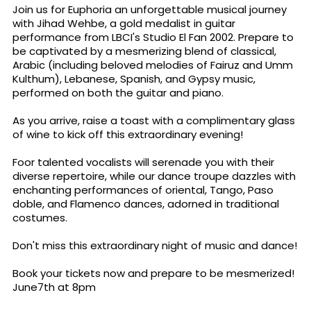
Join us for Euphoria an unforgettable musical journey
with Jihad Wehbe, a gold medalist in guitar
performance from LBCI's Studio El Fan 2002. Prepare to
be captivated by a mesmerizing blend of classical,
Arabic (including beloved melodies of Fairuz and Umm
Kulthum), Lebanese, Spanish, and Gypsy music,
performed on both the guitar and piano.
As you arrive, raise a toast with a complimentary glass
of wine to kick off this extraordinary evening!
Foor talented vocalists will serenade you with their
diverse repertoire, while our dance troupe dazzles with
enchanting performances of oriental, Tango, Paso
doble, and Flamenco dances, adorned in traditional
costumes.
Don't miss this extraordinary night of music and dance!
Book your tickets now and prepare to be mesmerized!
June7th at 8pm