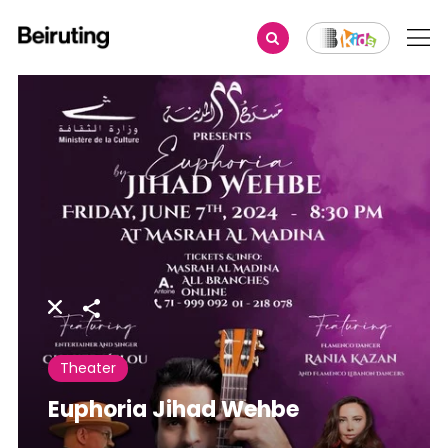
Share
Theater
Euphoria Jihad Wehbe