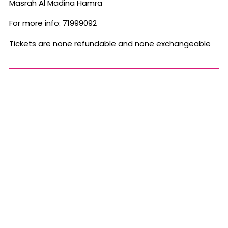
Masrah Al Madina Hamra
For more info: 71999092
Tickets are none refundable and none exchangeable