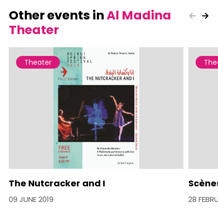
Other events in
Al Madina
Theater
Theater
The
The Nutcracker and I
Scènes
09 JUNE 2019
28 FEBR