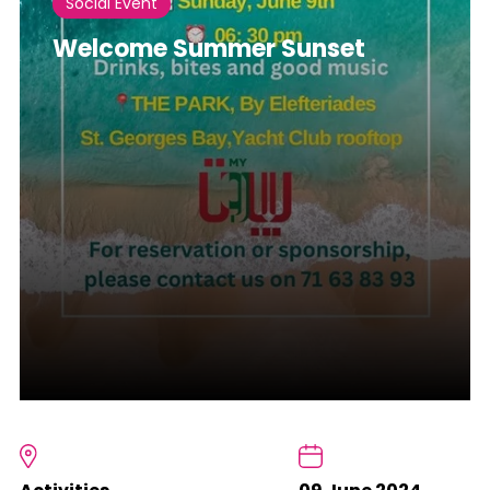
Social Event
Welcome Summer Sunset