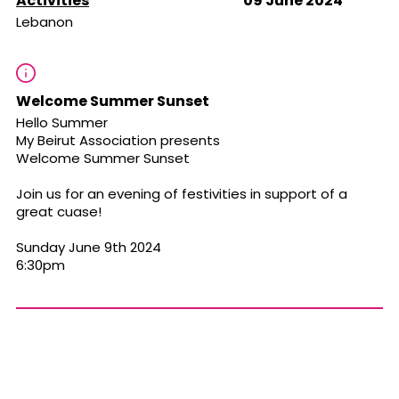
Activities
09 June 2024
Lebanon
Welcome Summer Sunset
Hello Summer
My Beirut Association presents
Welcome Summer Sunset
Join us for an evening of festivities in support of a
great cuase!
Sunday June 9th 2024
6:30pm