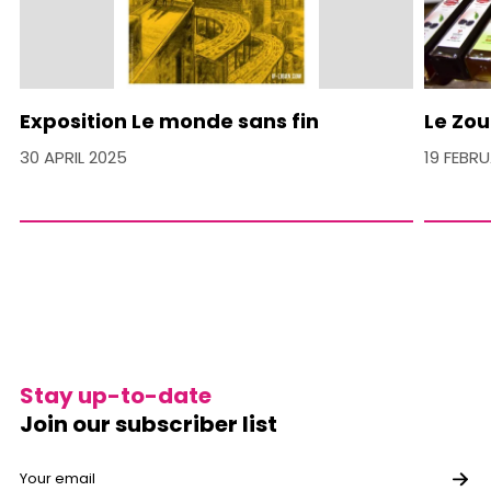
Exposition Le monde sans fin
Le Zou
30 APRIL 2025
19 FEBR
Stay up-to-date
Join our subscriber list