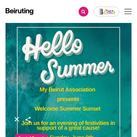
Share