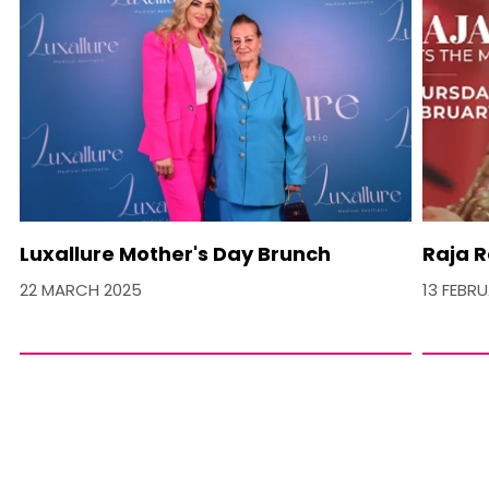
Luxallure Mother's Day Brunch
Raja R
22 MARCH 2025
13 FEBR