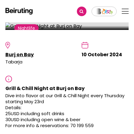
Share
Nightlife
Grill & Chill Night at Burj on Bay
Burj on Bay
10 October 2024
Tabarja
Grill & Chill Night at Burj on Bay
Dive into flavor at our Grill & Chill Night every Thursday
starting May 23rd
Details:
25USD including soft drinks
30USD including open wine & beer
For more info & reservations: 70 199 559