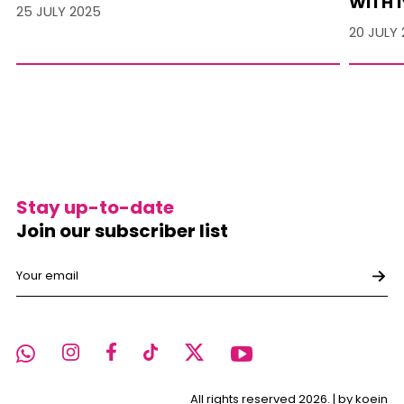
WITH I
25 JULY 2025
20 JULY
Stay up-to-date
Join our subscriber list
All rights reserved 2026. |
by koein