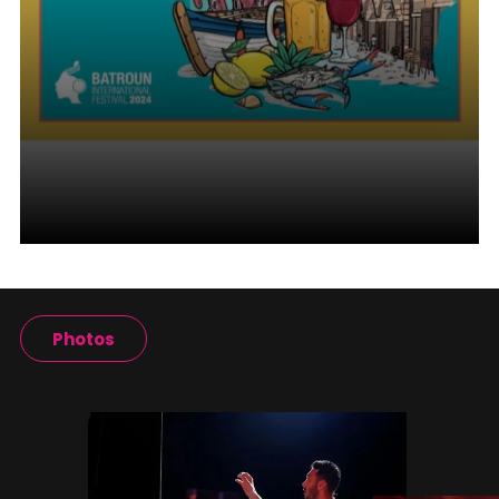
Photos