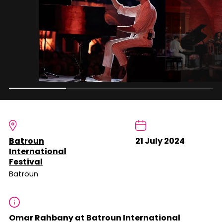
Batroun
21 July 2024
International
Festival
Batroun
Omar Rahbany at Batroun International