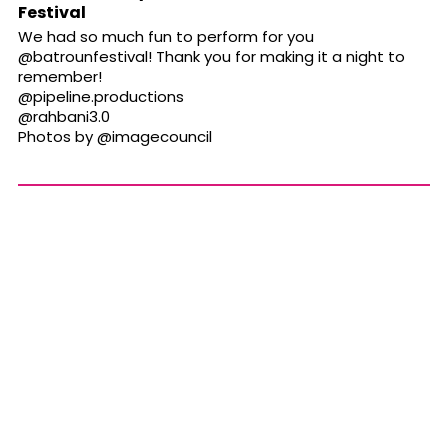
Festival
We had so much fun to perform for you
@batrounfestival
! Thank you for making it a night to
remember!
@pipeline.productions
@rahbani3.0
Photos by
@imagecouncil