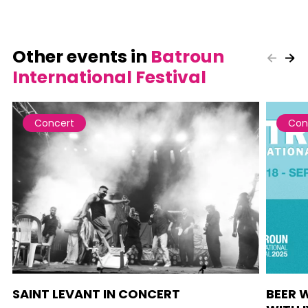
Other events in
Batroun
International Festival
Concert
Con
SAINT LEVANT IN CONCERT
BEER 