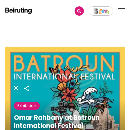
Share
Exhibition
Omar Rahbany at Batroun
International Festival