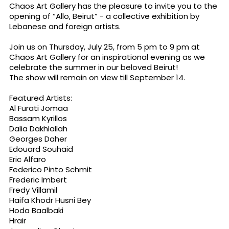
Chaos Art Gallery has the pleasure to invite you to the
opening of “Allo, Beirut” - a collective exhibition by
Lebanese and foreign artists.
Join us on Thursday, July 25, from 5 pm to 9 pm at
Chaos Art Gallery for an inspirational evening as we
celebrate the summer in our beloved Beirut!
The show will remain on view till September 14.
Featured Artists:
Al Furati Jomaa
Bassam Kyrillos
Dalia Dakhlallah
Georges Daher
Edouard Souhaid
Eric Alfaro
Federico Pinto Schmit
Frederic Imbert
Fredy Villamil
Haifa Khodr Husni Bey
Hoda Baalbaki
Hrair