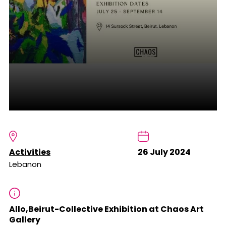
Activities
26 July 2024
Lebanon
Allo,Beirut-Collective Exhibition at Chaos Art
Gallery