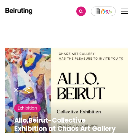
Share
Exhibition
Allo,Beirut-Collective
Exhibition at Chaos Art Gallery