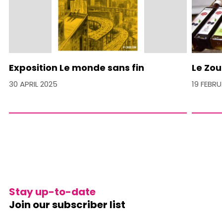
Exposition Le monde sans fin
Le Zou
30 APRIL 2025
19 FEBR
Stay up-to-date
Join our subscriber list