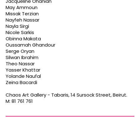
Jacqueline Ohanian
May Ammoun
Missak Terzian
Nayfeh Nassar
Nayla Sirgi
Nicole Sarkis
Obinna Makata
Oussamah Ghandour
Serge Oryan
Silwan Ibrahim
Theo Nassar
Yasser Khattar
Yolande Naufal
Zeina Bacardi
Chaos Art Gallery - Tabaris, 14 Sursock Street, Beirut.
M: 81 761 761