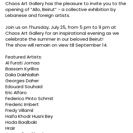
Chaos Art Gallery has the pleasure to invite you to the
opening of “Allo, Beirut” - a collective exhibition by
Lebanese and foreign artists.
Join us on Thursday, July 25, from 5 pm to 9 pm at
Chaos Art Gallery for an inspirational evening as we
celebrate the summer in our beloved Beirut!
The show will remain on view till September 14.
Featured Artists:
Al Furati Jomaa
Bassam Kyrillos
Dalia Dakhlallah
Georges Daher
Edouard Souhaid
Eric Alfaro
Federico Pinto Schmit
Frederic Imbert
Fredy Villamil
Haifa Khodr Husni Bey
Hoda Baalbaki
Hrair