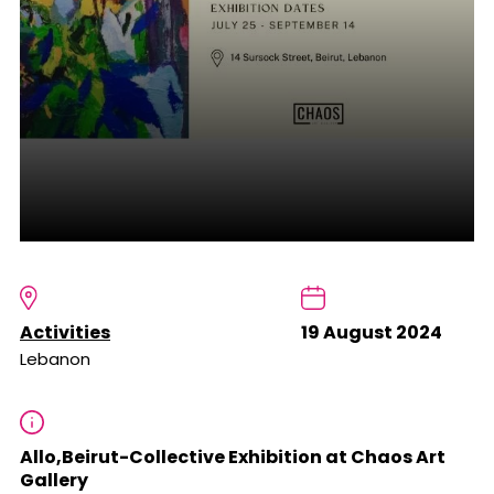
Activities
19 August 2024
Lebanon
Allo,Beirut-Collective Exhibition at Chaos Art
Gallery