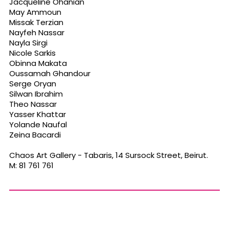
Jacqueline Ohanian
May Ammoun
Missak Terzian
Nayfeh Nassar
Nayla Sirgi
Nicole Sarkis
Obinna Makata
Oussamah Ghandour
Serge Oryan
Silwan Ibrahim
Theo Nassar
Yasser Khattar
Yolande Naufal
Zeina Bacardi
Chaos Art Gallery - Tabaris, 14 Sursock Street, Beirut.
M: 81 761 761