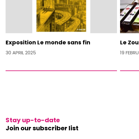
Exposition Le monde sans fin
Le Zou
30 APRIL 2025
19 FEBR
Stay up-to-date
Join our subscriber list