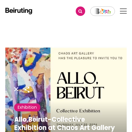
Share
Exhibition
Allo,Beirut-Collective
Exhibition at Chaos Art Gallery