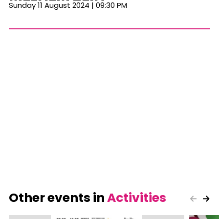
Sunday 11 August 2024 | 09:30 PM
Other events in
Activities