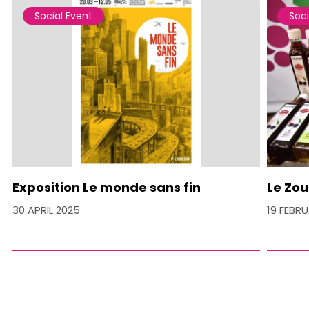
Social Event
Soci
Exposition Le monde sans fin
Le Zou
30 APRIL 2025
19 FEBR