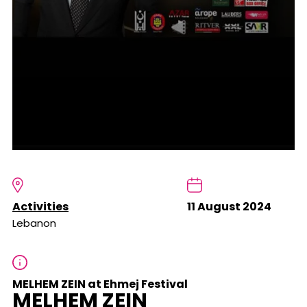
Activities
11 August 2024
Lebanon
MELHEM ZEIN at Ehmej Festival
MELHEM ZEIN