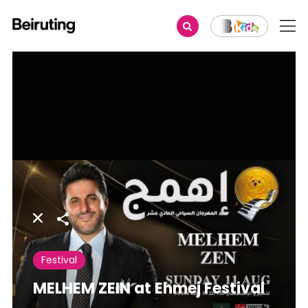
Share
Festival
MELHEM ZEIN at Ehmej Festival