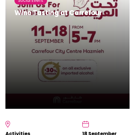
Social Event
Wine Tasting at Carrefour
Activities
18 September