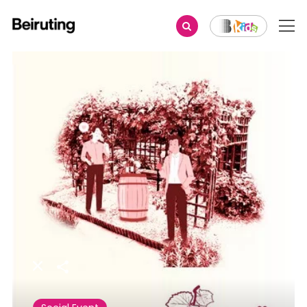
Share