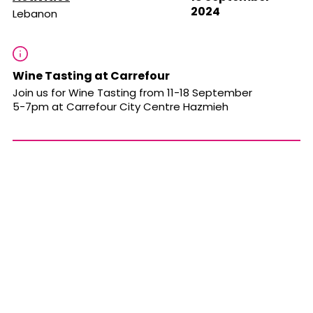
2024
Lebanon
Wine Tasting at Carrefour
Join us for Wine Tasting from 11-18 September
5-7pm at Carrefour City Centre Hazmieh