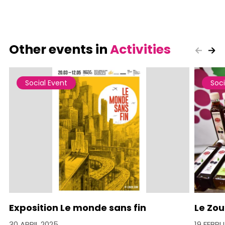
Other events in
Activities
Social Event
Soci
Exposition Le monde sans fin
Le Zou
30 APRIL 2025
19 FEBR