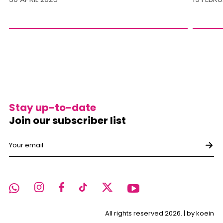
Stay up-to-date
Join our subscriber list
All rights reserved 2026. |
by koein