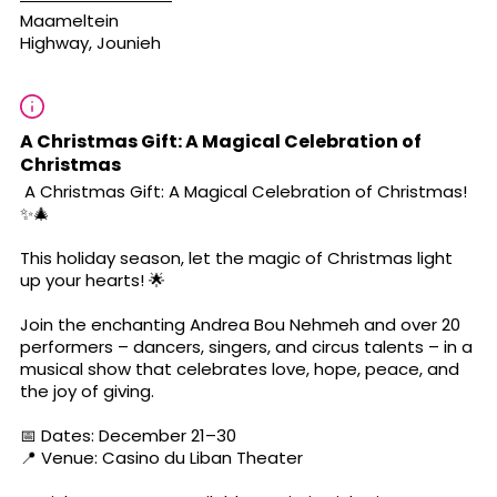
Maameltein
Highway, Jounieh
A Christmas Gift: A Magical Celebration of
Christmas
A Christmas Gift: A Magical Celebration of Christmas!
✨🎄
This holiday season, let the magic of Christmas light
up your hearts! 🌟
Join the enchanting Andrea Bou Nehmeh and over 20
performers – dancers, singers, and circus talents – in a
musical show that celebrates love, hope, peace, and
the joy of giving.
📅 Dates: December 21–30
📍 Venue: Casino du Liban Theater