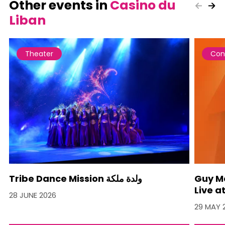
Other events in
Casino du
Liban
Theater
Con
Tribe Dance Mission ولدة ملكة
Guy M
Live a
28 JUNE 2026
29 MAY 