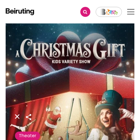
Share
Theater