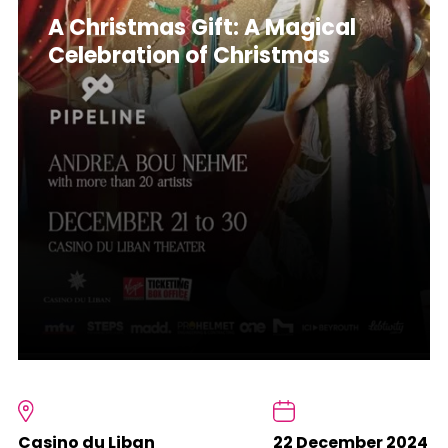
A Christmas Gift: A Magical
Celebration of Christmas
Casino du Liban
22 December 2024