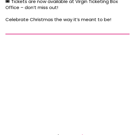
🎟 Tickets are now available at Virgin Ticketing Box
Office – don’t miss out!
Celebrate Christmas the way it’s meant to be!