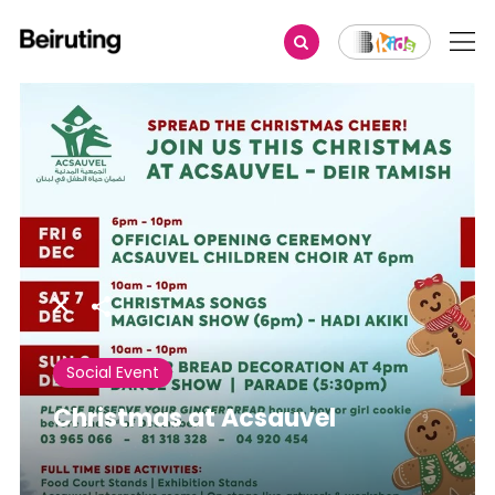
Share
Social Event
Christmas at Acsauvel