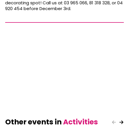
decorating spot! Call us at 03 965 066, 81 318 328, or 04
920 454 before December 3rd.
Other events in
Activities