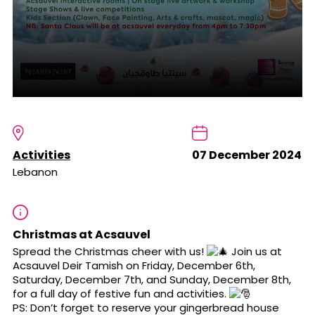
Activities
07 December 2024
Lebanon
Christmas at Acsauvel
Spread the Christmas cheer with us!
Join us at
Acsauvel Deir Tamish on Friday, December 6th,
Saturday, December 7th, and Sunday, December 8th,
for a full day of festive fun and activities.
PS: Don’t forget to reserve your gingerbread house