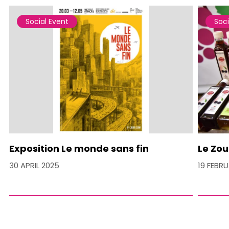
Social Event
Soci
Exposition Le monde sans fin
Le Zou
30 APRIL 2025
19 FEBR