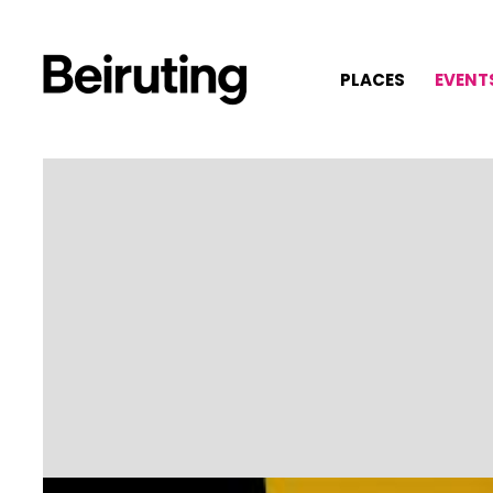
PLACES
EVENT