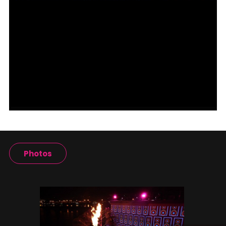
Photos