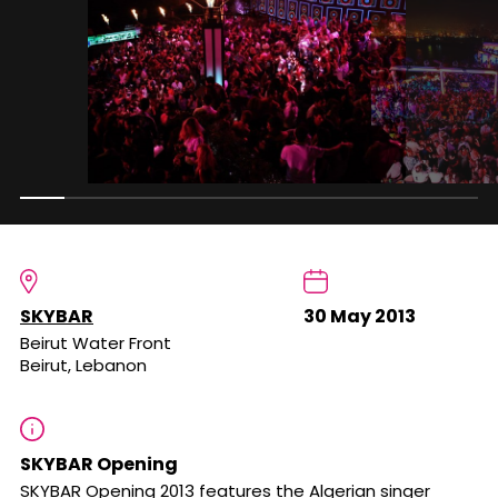
SKYBAR
30 May 2013
Beirut Water Front
Beirut, Lebanon
SKYBAR Opening
SKYBAR Opening 2013 features the Algerian singer