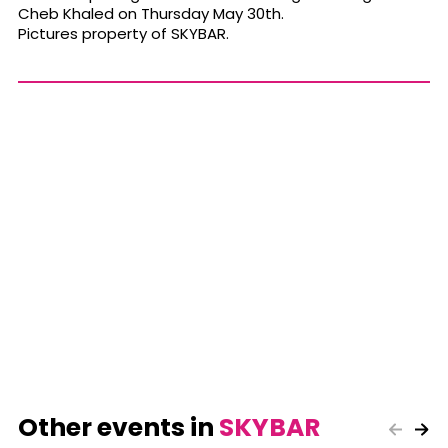
Cheb Khaled on Thursday May 30th.
Pictures property of SKYBAR.
Other events in
SKYBAR