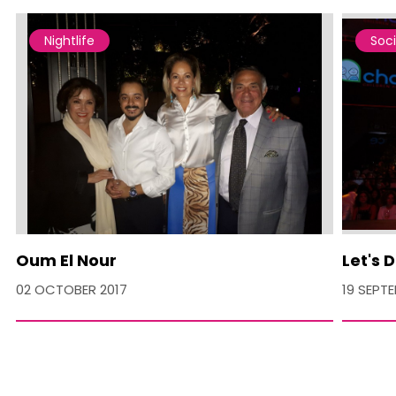
Nightlife
Soci
Oum El Nour
Let's 
02 OCTOBER 2017
19 SEPT