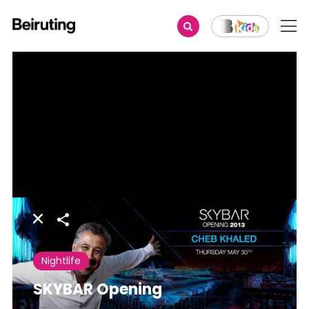
Share
Nightlife
SKYBAR Opening