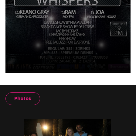
Photos