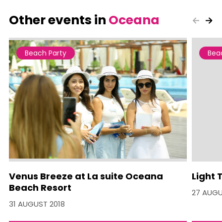
Other events in
Oceana
Beach Party
Bea
Venus Breeze at La suite Oceana
Light 
Beach Resort
27 AUGU
31 AUGUST 2018