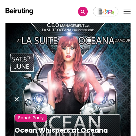
Share
Beach Party
Ocean Whispers at Oceana