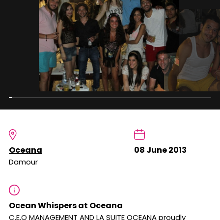
Oceana
08 June 2013
Damour
Ocean Whispers at Oceana
C.E.O MANAGEMENT AND LA SUITE OCEANA proudly