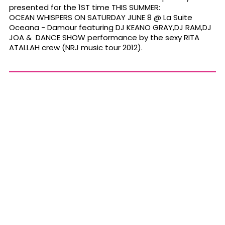
presented for the 1ST time THIS SUMMER:
OCEAN WHISPERS ON SATURDAY JUNE 8 @ La Suite
Oceana - Damour featuring DJ KEANO GRAY,DJ RAM,DJ
JOA & DANCE SHOW performance by the sexy RITA
ATALLAH crew (NRJ music tour 2012).