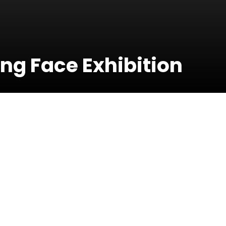
ing Face Exhibition
01 April 