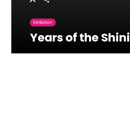
Share
Exhibition
Years of the Shin
Beirut Art Center
Jisr El Wati - Off
Corniche an Nahr.
Building 13, Street 97,
Zone 66 Adlieh, Beirut,
Lebanon