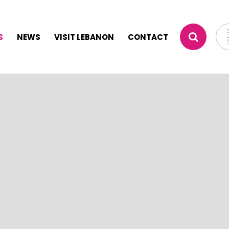
S
NEWS
VISIT LEBANON
CONTACT