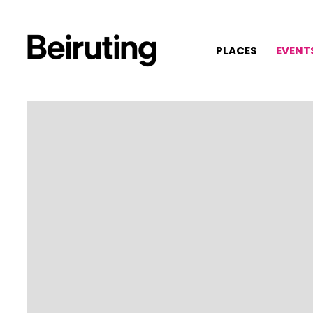
PLACES
EVENT