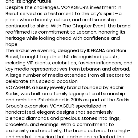
and its bright future.
Despite the challenges, VOYAGEUR’s investment in
Beirut served as a testament to the city’s spirit—a
place where beauty, culture, and craftsmanship
continued to shine. With The Chapter Event, the brand
reaffirmed its commitment to Lebanon, honoring its
heritage while looking ahead with confidence and
hope.
The exclusive evening, designed by IKEBANA and Roni
Bassil, brought together 150 distinguished guests,
including VIP clients, celebrities, fashion influencers, and
key media representatives from Lebanon and abroad.
A large number of media attended from all sectors to
celebrate this special occasion.
VOYAGEUR, a luxury jewelry brand founded by Bachir
Sarkis, was built on a family legacy of craftsmanship
and ambition. Established in 2005 as part of the Sarkis
Group’s expansion, VOYAGEUR specialized in
handcrafted, elegant designs that seamlessly
blended diamonds and precious stones into rings,
bracelets, and earrings. With a commitment to
exclusivity and creativity, the brand catered to a high-
end market, ensuring that each piece reflected the