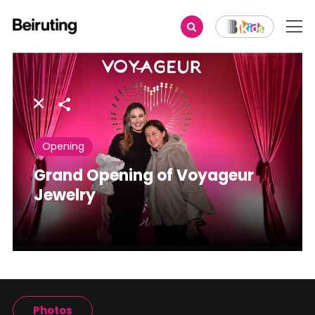
Share
Opening
Grand Opening of Voyageur
Jewelry
Photos