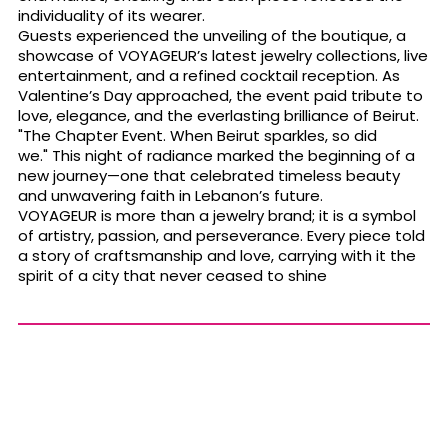
individuality of its wearer.
Guests experienced the unveiling of the boutique, a
showcase of VOYAGEUR’s latest jewelry collections, live
entertainment, and a refined cocktail reception. As
Valentine’s Day approached, the event paid tribute to
love, elegance, and the everlasting brilliance of Beirut.
"The Chapter Event. When Beirut sparkles, so did
we." This night of radiance marked the beginning of a
new journey—one that celebrated timeless beauty
and unwavering faith in Lebanon’s future.
VOYAGEUR is more than a jewelry brand; it is a symbol
of artistry, passion, and perseverance. Every piece told
a story of craftsmanship and love, carrying with it the
spirit of a city that never ceased to shine