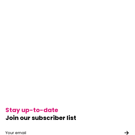
Stay up-to-date
Join our subscriber list