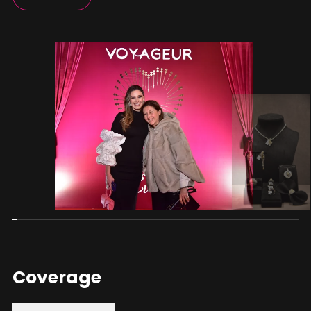
Coverage