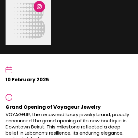
10 February 2025
Grand Opening of Voyageur Jewelry
VOYAGEUR, the renowned luxury jewelry brand, proudly
announced the grand opening of its new boutique in
Downtown Beirut. This milestone reflected a deep
belief in Lebanon’s resilience, its enduring elegance,