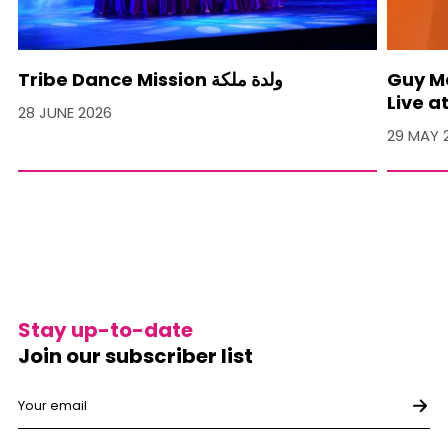
Tribe Dance Mission ولدة ملكة
Guy M
Live a
28 JUNE 2026
29 MAY 
Stay up-to-date
Join our subscriber list