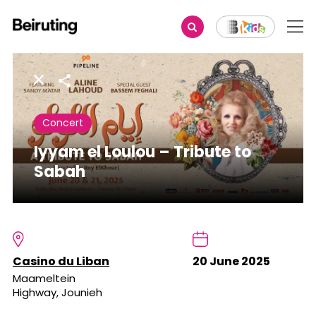
Share
Concert
Iyyam el Loulou – Tribute to
Sabah
Casino du Liban
20 June 2025
Maameltein
Highway, Jounieh