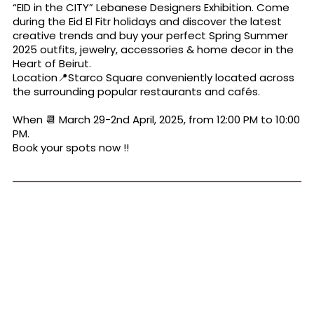
“EID in the CITY” Lebanese Designers Exhibition. Come
during the Eid El Fitr holidays and discover the latest
creative trends and buy your perfect Spring Summer
2025 outfits, jewelry, accessories & home decor in the
Heart of Beirut.
Location📍Starco Square conveniently located across
the surrounding popular restaurants and cafés.
When 📆 March 29-2nd April, 2025, from 12:00 PM to 10:00
PM.
Book your spots now !!