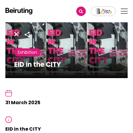
Share
Exhibition
EID in the CITY
31 March 2025
EID in the CITY