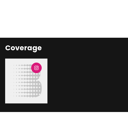
Coverage