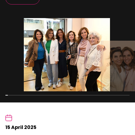
15 April 2025