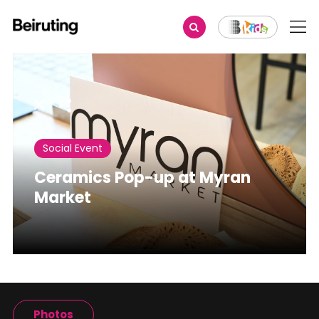
Share
Social Event
Ceramics Pop-up at Myran
Market
Photos