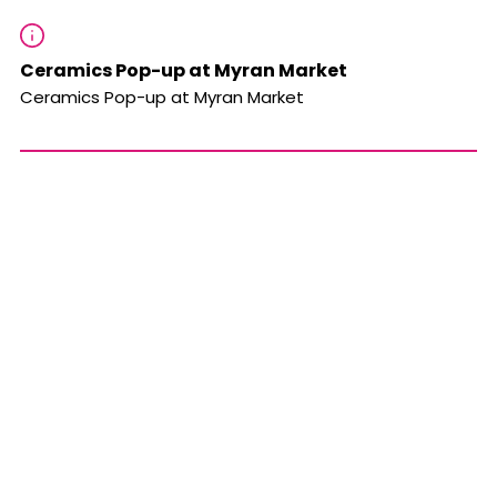
Ceramics Pop-up at Myran Market
Ceramics Pop-up at Myran Market