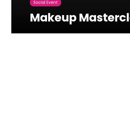
Social Event
Makeup Mastercl
Photos