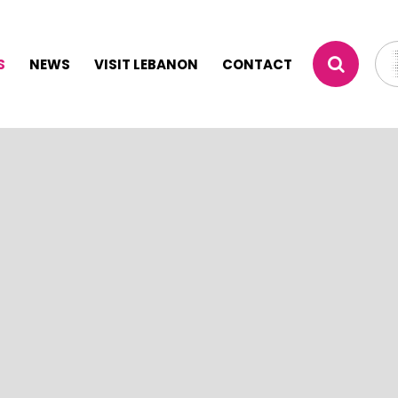
S
NEWS
VISIT LEBANON
CONTACT