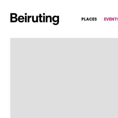
PLACES
EVENT