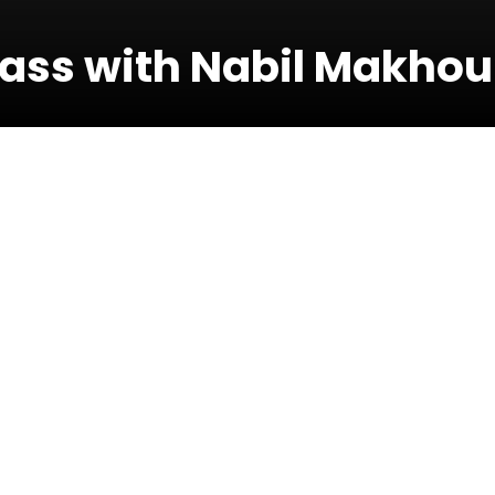
ass with Nabil Makhou