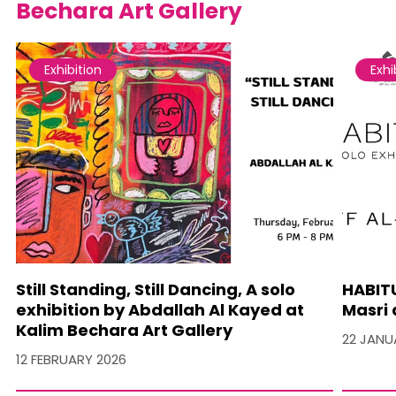
Bechara Art Gallery
Exhibition
Exhi
Still Standing, Still Dancing, A solo
HABITU
exhibition by Abdallah Al Kayed at
Masri 
Kalim Bechara Art Gallery
22 JANU
12 FEBRUARY 2026