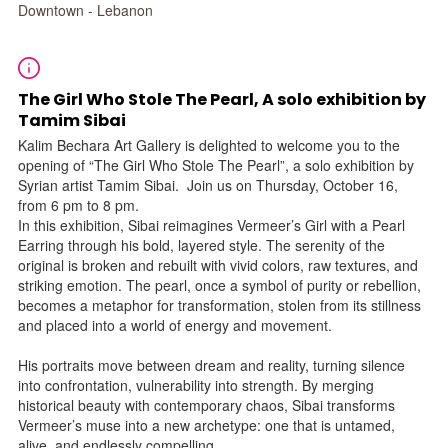
Downtown - Lebanon
The Girl Who Stole The Pearl, A solo exhibition by
Tamim Sibai
Kalim Bechara Art Gallery is delighted to welcome you to the
opening of “The Girl Who Stole The Pearl”, a solo exhibition by
Syrian artist Tamim Sibai. Join us on Thursday, October 16,
from 6 pm to 8 pm.
In this exhibition, Sibai reimagines Vermeer’s Girl with a Pearl
Earring through his bold, layered style. The serenity of the
original is broken and rebuilt with vivid colors, raw textures, and
striking emotion. The pearl, once a symbol of purity or rebellion,
becomes a metaphor for transformation, stolen from its stillness
and placed into a world of energy and movement.
His portraits move between dream and reality, turning silence
into confrontation, vulnerability into strength. By merging
historical beauty with contemporary chaos, Sibai transforms
Vermeer’s muse into a new archetype: one that is untamed,
alive, and endlessly compelling.