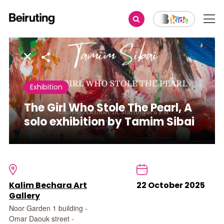
Share
Exhibition
The Girl Who Stole The Pearl, A
solo exhibition by Tamim Sibai
Kalim Bechara Art
22 October 2025
Gallery
Noor Garden 1 building -
Omar Daouk street -