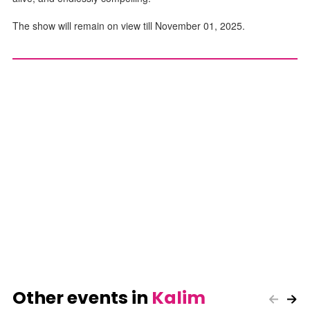
The show will remain on view till November 01, 2025.
Other events in
Kalim