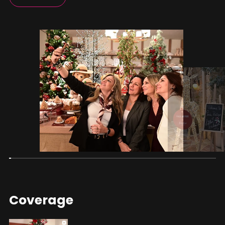
Coverage