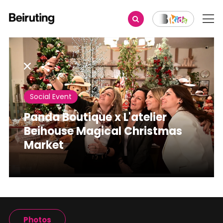
Share
Social Event
Panda Boutique x L'atelier
Beihouse Magical Christmas
Market
Photos