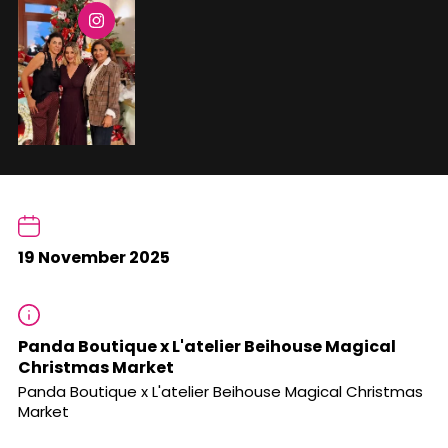
19 November 2025
Panda Boutique x L'atelier Beihouse Magical
Christmas Market
Panda Boutique x L'atelier Beihouse Magical Christmas
Market