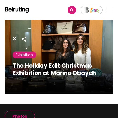
Share
Exhibition
The Holiday Edit Christmas
Exhibition at Marina Dbayeh
Photos