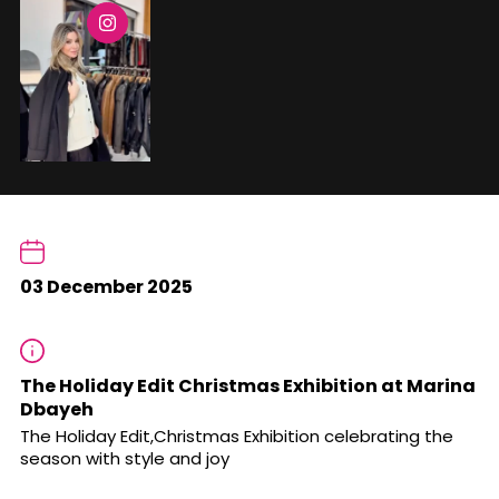
03 December 2025
The Holiday Edit Christmas Exhibition at Marina
Dbayeh
The Holiday Edit,Christmas Exhibition celebrating the
season with style and joy