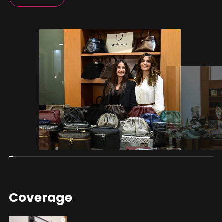
Coverage