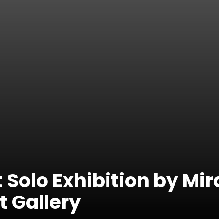
 Solo Exhibition by Mira
t Gallery