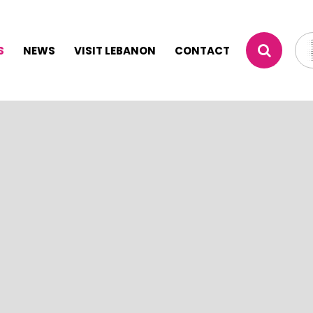
S
NEWS
VISIT LEBANON
CONTACT