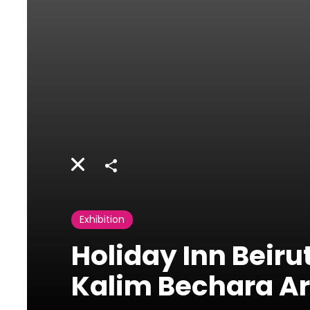
Share
Exhibition
Holiday Inn Beirut
Kalim Bechara Ar