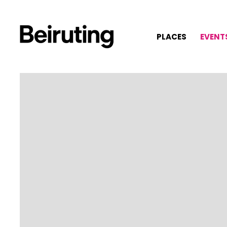
PLACES
EVENT