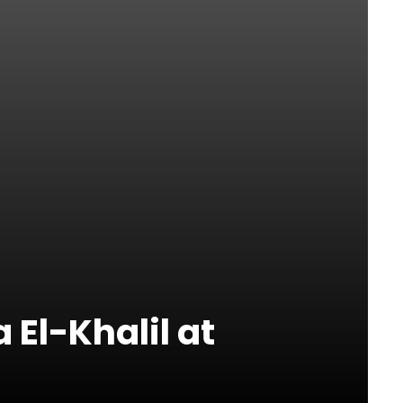
 El-Khalil at