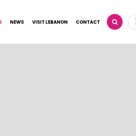
S
NEWS
VISIT LEBANON
CONTACT