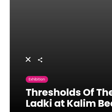
Share
Exhibition
Thresholds Of The
Ladki at Kalim Be