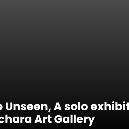
 Unseen, A solo exhibi
chara Art Gallery