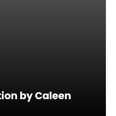
tion by Caleen