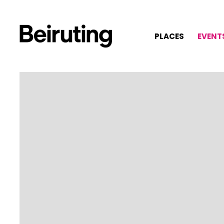
PLACES
EVENT