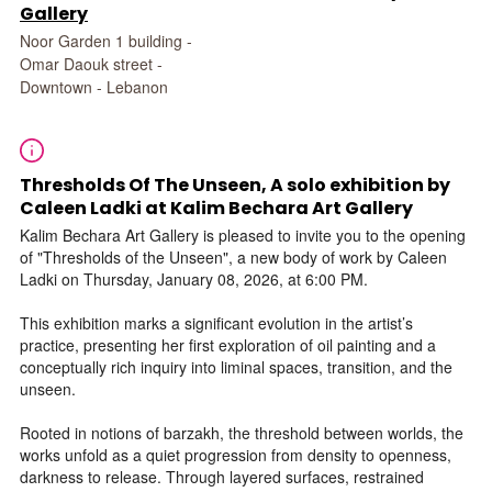
Gallery
Noor Garden 1 building -
Omar Daouk street -
Downtown - Lebanon
Thresholds Of The Unseen, A solo exhibition by
Caleen Ladki at Kalim Bechara Art Gallery
Kalim Bechara Art Gallery is pleased to invite you to the opening
of "Thresholds of the Unseen", a new body of work by Caleen
Ladki on Thursday, January 08, 2026, at 6:00 PM.
This exhibition marks a significant evolution in the artist’s
practice, presenting her first exploration of oil painting and a
conceptually rich inquiry into liminal spaces, transition, and the
unseen.
Rooted in notions of barzakh, the threshold between worlds, the
works unfold as a quiet progression from density to openness,
darkness to release. Through layered surfaces, restrained