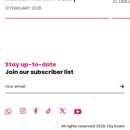
22 JANU
12 FEBRUARY 2026
Stay up-to-date
Join our subscriber list
All rights reserved 2026. |
by koein