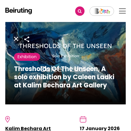
Share
Exhibition
Thresholds Of The Unseen, A
solo exhibition by Caleen Ladki
at Kalim Bechara Art Gallery
Kalim Bechara Art
17 January 2026