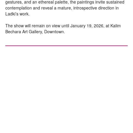
gestures, and an ethereal palette, the paintings invite sustained
contemplation and reveal a mature, introspective direction in
Ladki’s work.
The show will remain on view until January 19, 2026, at Kalim
Bechara Art Gallery, Downtown.