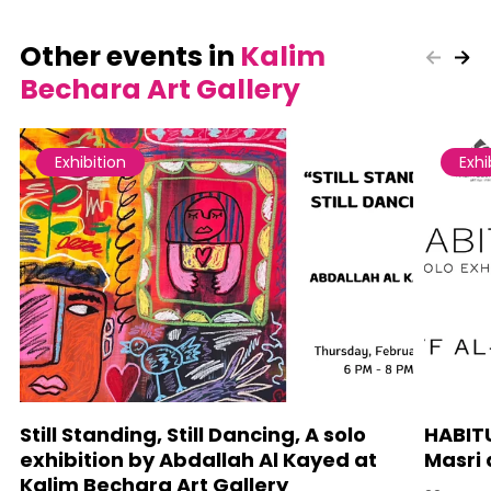
Other events in
Kalim
Bechara Art Gallery
Exhibition
Exhi
Still Standing, Still Dancing, A solo
HABITU
exhibition by Abdallah Al Kayed at
Masri 
Kalim Bechara Art Gallery