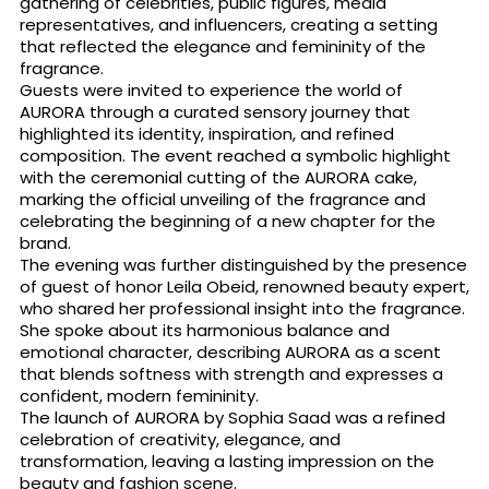
gathering of celebrities, public figures, media
representatives, and influencers, creating a setting
that reflected the elegance and femininity of the
fragrance.
Guests were invited to experience the world of
AURORA through a curated sensory journey that
highlighted its identity, inspiration, and refined
composition. The event reached a symbolic highlight
with the ceremonial cutting of the AURORA cake,
marking the official unveiling of the fragrance and
celebrating the beginning of a new chapter for the
brand.
The evening was further distinguished by the presence
of guest of honor Leila Obeid, renowned beauty expert,
who shared her professional insight into the fragrance.
She spoke about its harmonious balance and
emotional character, describing AURORA as a scent
that blends softness with strength and expresses a
confident, modern femininity.
The launch of AURORA by Sophia Saad was a refined
celebration of creativity, elegance, and
transformation, leaving a lasting impression on the
beauty and fashion scene.