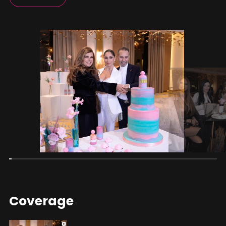
Coverage