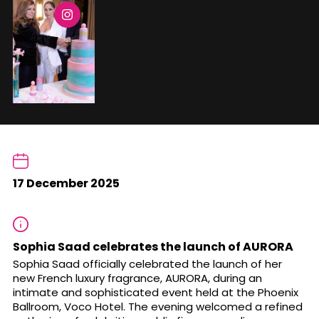
17 December 2025
Sophia Saad celebrates the launch of AURORA
Sophia Saad officially celebrated the launch of her
new French luxury fragrance, AURORA, during an
intimate and sophisticated event held at the Phoenix
Ballroom, Voco Hotel. The evening welcomed a refined