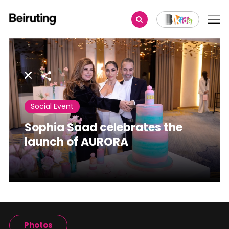
Share
Social Event
Sophia Saad celebrates the
launch of AURORA
Photos