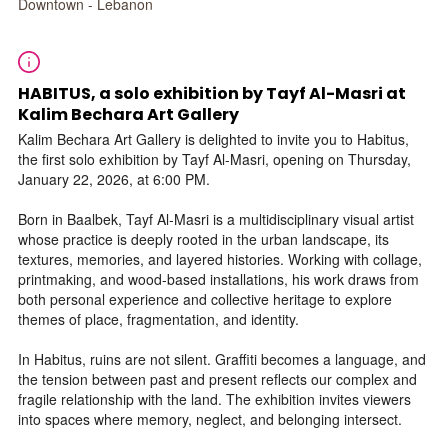
Downtown - Lebanon
HABITUS, a solo exhibition by Tayf Al-Masri at
Kalim Bechara Art Gallery
Kalim Bechara Art Gallery is delighted to invite you to Habitus,
the first solo exhibition by Tayf Al-Masri, opening on Thursday,
January 22, 2026, at 6:00 PM.
Born in Baalbek, Tayf Al-Masri is a multidisciplinary visual artist
whose practice is deeply rooted in the urban landscape, its
textures, memories, and layered histories. Working with collage,
printmaking, and wood-based installations, his work draws from
both personal experience and collective heritage to explore
themes of place, fragmentation, and identity.
In Habitus, ruins are not silent. Graffiti becomes a language, and
the tension between past and present reflects our complex and
fragile relationship with the land. The exhibition invites viewers
into spaces where memory, neglect, and belonging intersect.