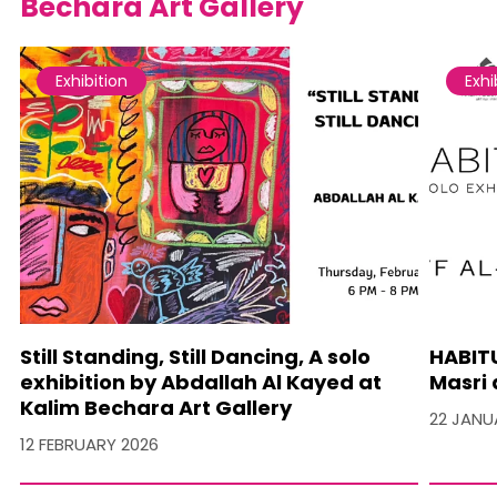
Bechara Art Gallery
Exhibition
Exhi
Still Standing, Still Dancing, A solo
HABITU
exhibition by Abdallah Al Kayed at
Masri 
Kalim Bechara Art Gallery
22 JANU
12 FEBRUARY 2026