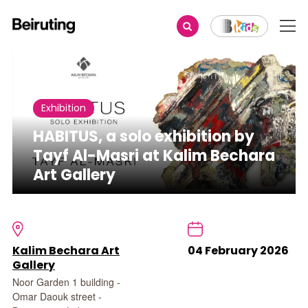
Share
Exhibition
HABITUS, a solo exhibition by
Tayf Al-Masri at Kalim Bechara
Art Gallery
Kalim Bechara Art
04 February 2026
Gallery
Noor Garden 1 building -
Omar Daouk street -