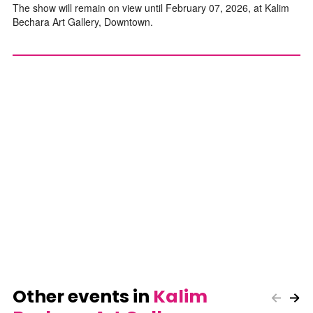
The show will remain on view until February 07, 2026, at Kalim
Bechara Art Gallery, Downtown.
Other events in
Kalim