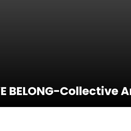
E BELONG-Collective A