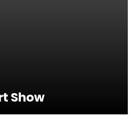
rt Show