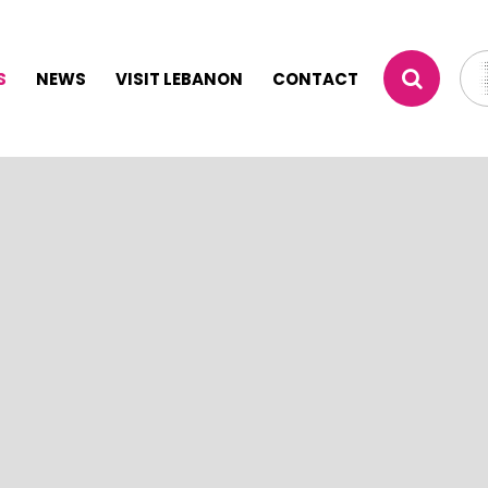
S
NEWS
VISIT LEBANON
CONTACT