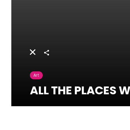
Share
Art
ALL THE PLACES W