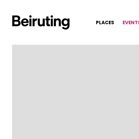
PLACES
EVENT