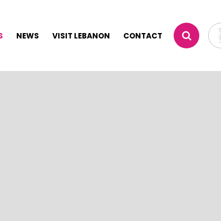
S
NEWS
VISIT LEBANON
CONTACT