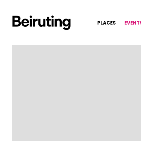
PLACES
EVENT