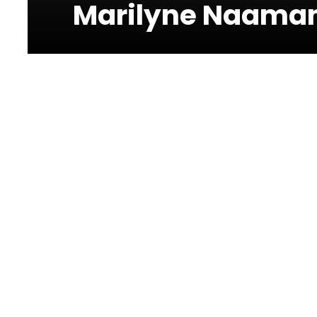
Marilyne Naaman
Forum de
Beyrouth
Charles Helou Avenue,
Medawar
Marilyne Naaman at Forum De Beyrout
This concert is dedicated to Lebanon. Part of th
Civil Defense and the ‘We Deserve Better Foundat
with essential food, hygiene kits, bedding, and m
Event Info: