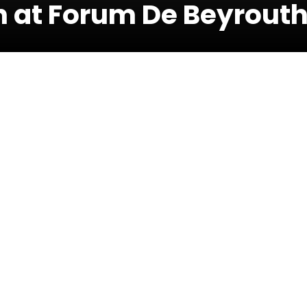
 at Forum De Beyrout
17 July 
h
e proceeds will be donated to the Lebanese
ion’ relief fund to provide Lebanese families
edical supplies.