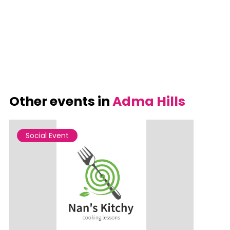
Other events in
Adma Hills
Social Event