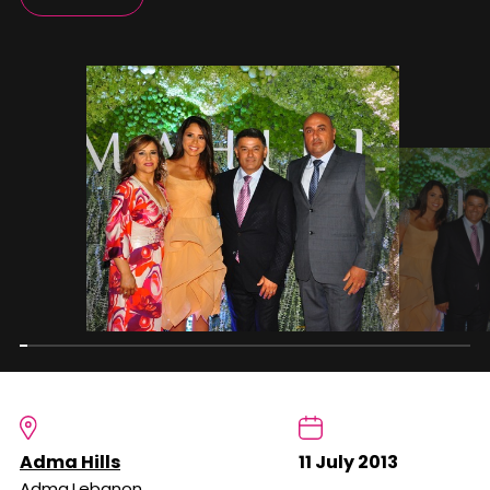
Adma Hills
11 July 2013
Adma,Lebanon