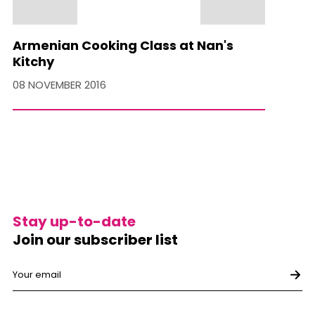
Armenian Cooking Class at Nan's
Kitchy
08 NOVEMBER 2016
Stay up-to-date
Join our subscriber list