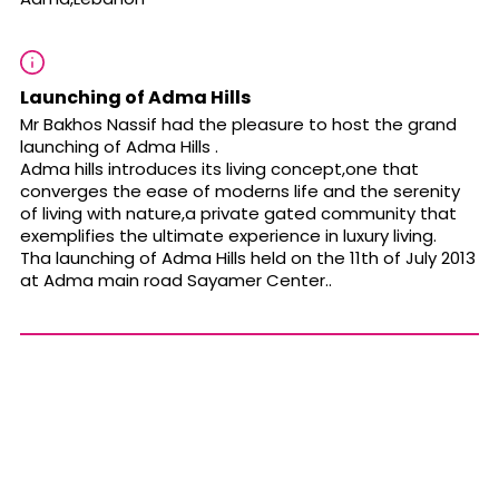
Launching of Adma Hills
Mr Bakhos Nassif had the pleasure to host the grand
launching of Adma Hills .
Adma hills introduces its living concept,one that
converges the ease of moderns life and the serenity
of living with nature,a private gated community that
exemplifies the ultimate experience in luxury living.
Tha launching of Adma Hills held on the 11th of July 2013
at Adma main road Sayamer Center..