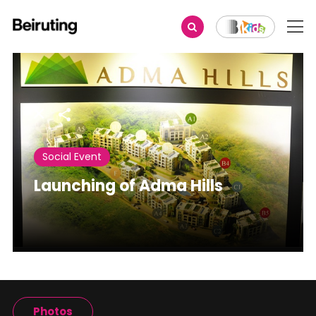
Share
Social Event
Launching of Adma Hills
Photos