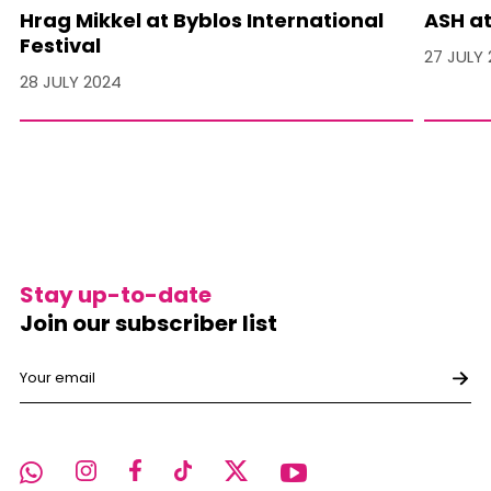
Hrag Mikkel at Byblos International
ASH at
Festival
27 JULY
28 JULY 2024
Stay up-to-date
Join our subscriber list