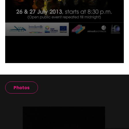
Photos