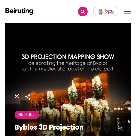
Share
Nightlife
Byblos 3D Projection