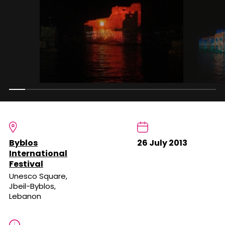
Byblos
26 July 2013
International
Festival
Unesco Square,
Jbeil-Byblos,
Lebanon