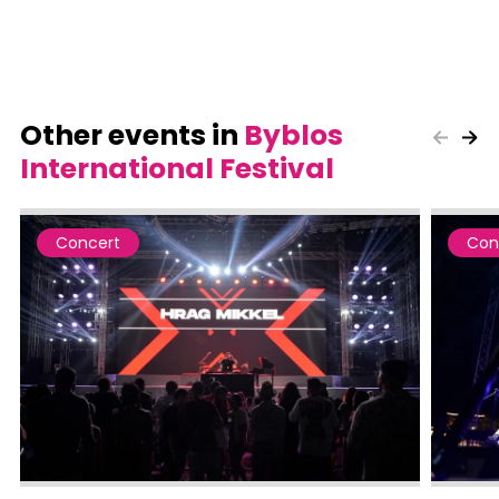
Other events in
Byblos
International Festival
Concert
Con