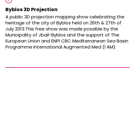
Byblos 3D Projection
A public 3D projection mapping show celebrating the
heritage of the city of Byblos held on 26th & 27th of
July 2013.This free show was made possible by the
Municipality of Jbail-Byblos and the support of The
European Union and ENPI CBC Mediterranean Sea Basin
Programme International Augmented Med (I AM).