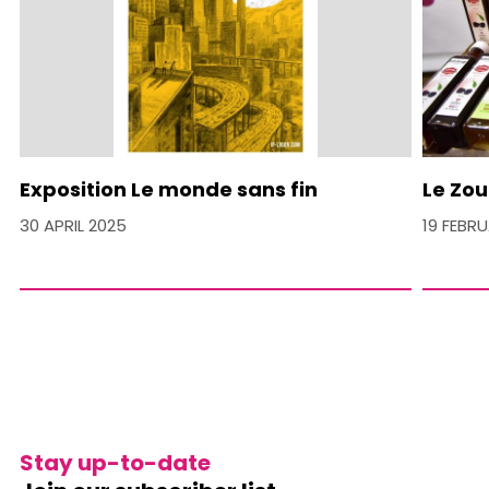
Exposition Le monde sans fin
Le Zou
30 APRIL 2025
19 FEBR
Stay up-to-date