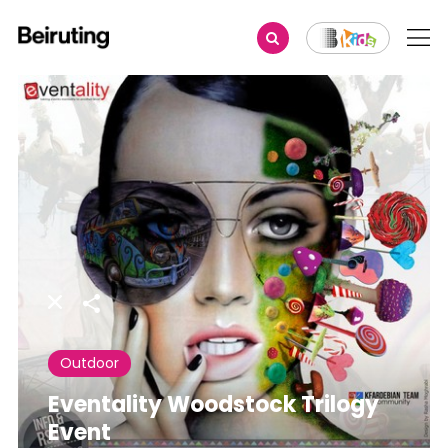
Share
Outdoor
Eventality Woodstock Trilogy
Event