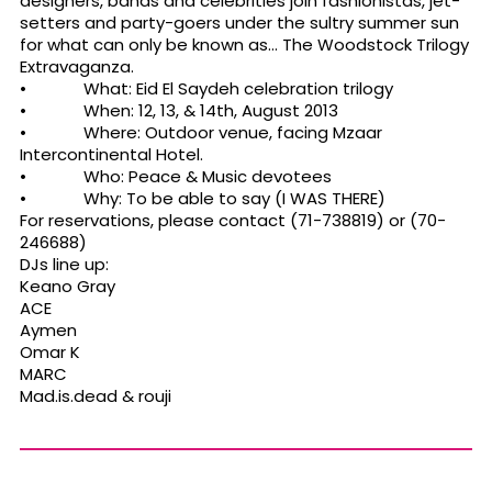
designers, bands and celebrities join fashionistas, jet-
setters and party-goers under the sultry summer sun
for what can only be known as… The Woodstock Trilogy
Extravaganza.
• What: Eid El Saydeh celebration trilogy
• When: 12, 13, & 14th, August 2013
• Where: Outdoor venue, facing Mzaar
Intercontinental Hotel.
• Who: Peace & Music devotees
• Why: To be able to say (I WAS THERE)
For reservations, please contact (71-738819) or (70-
246688)
DJs line up:
Keano Gray
ACE
Aymen
Omar K
MARC
Mad.is.dead & rouji