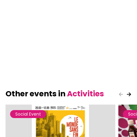
Other events in
Activities
Social Event
Soci