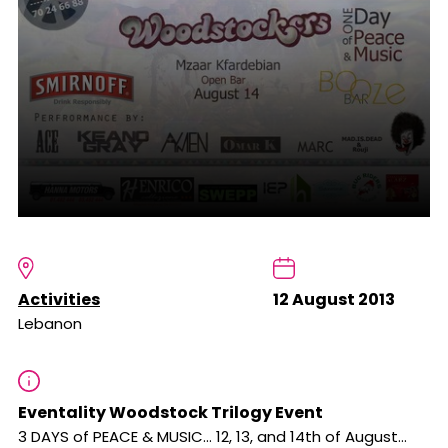
Activities
12 August 2013
Lebanon
Eventality Woodstock Trilogy Event
3 DAYS of PEACE & MUSIC... 12, 13, and 14th of August…