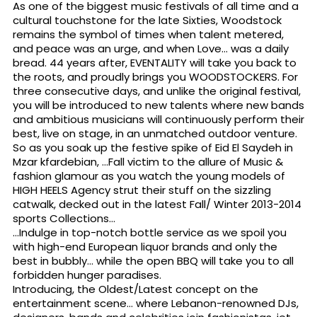
As one of the biggest music festivals of all time and a
cultural touchstone for the late Sixties, Woodstock
remains the symbol of times when talent metered,
and peace was an urge, and when Love… was a daily
bread. 44 years after, EVENTALITY will take you back to
the roots, and proudly brings you WOODSTOCKERS. For
three consecutive days, and unlike the original festival,
you will be introduced to new talents where new bands
and ambitious musicians will continuously perform their
best, live on stage, in an unmatched outdoor venture.
So as you soak up the festive spike of Eid El Saydeh in
Mzar kfardebian, …Fall victim to the allure of Music &
fashion glamour as you watch the young models of
HIGH HEELS Agency strut their stuff on the sizzling
catwalk, decked out in the latest Fall/ Winter 2013-2014
sports Collections…
…Indulge in top-notch bottle service as we spoil you
with high-end European liquor brands and only the
best in bubbly… while the open BBQ will take you to all
forbidden hunger paradises.
Introducing, the Oldest/Latest concept on the
entertainment scene… where Lebanon-renowned DJs,