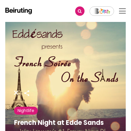
Share
Nightlife
French Night at Edde Sands