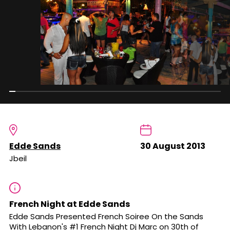
Edde Sands
30 August 2013
Jbeil
French Night at Edde Sands
Edde Sands Presented French Soiree On the Sands
With Lebanon's #1 French Night Dj Marc on 30th of