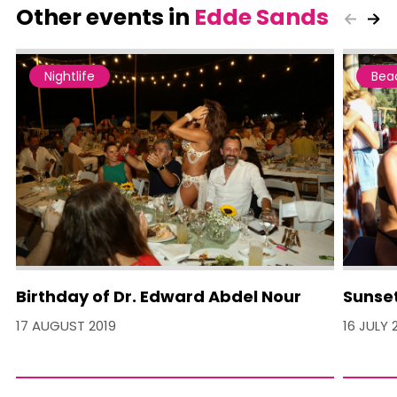
Other events in
Edde Sands
Nightlife
Bea
Birthday of Dr. Edward Abdel Nour
Sunset
17 AUGUST 2019
16 JULY 