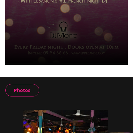
Photos