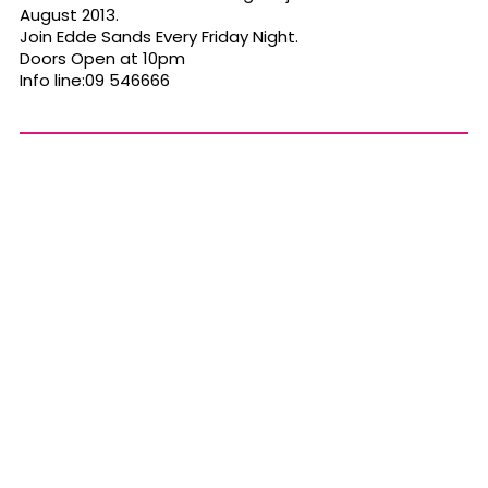
August 2013.
Join Edde Sands Every Friday Night.
Doors Open at 10pm
Info line:09 546666