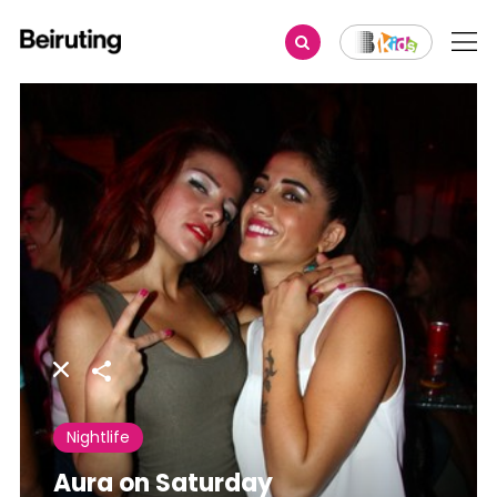
Share
Nightlife
Aura on Saturday