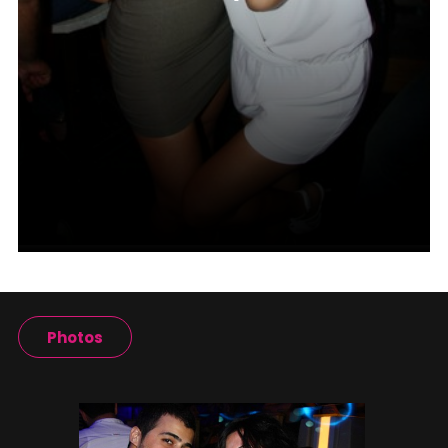
Photos