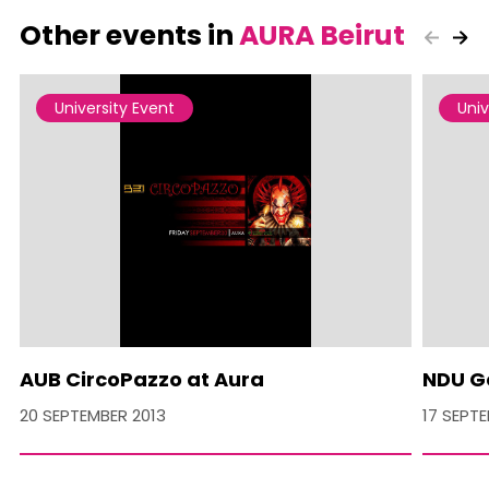
Other events in
AURA Beirut
University Event
Univ
AUB CircoPazzo at Aura
NDU G
20 SEPTEMBER 2013
17 SEPT