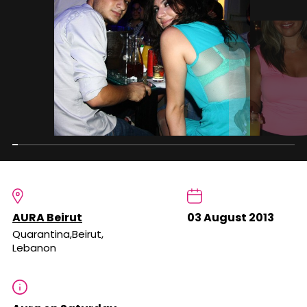
AURA Beirut
03 August 2013
Quarantina,Beirut,
Lebanon