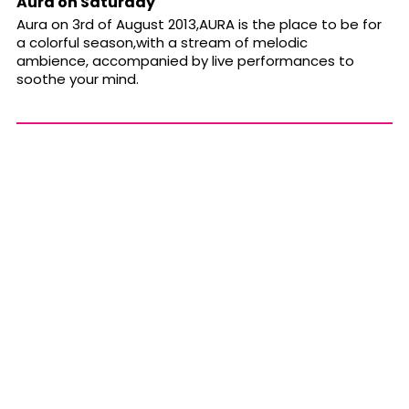
Aura on Saturday
Aura on 3rd of August 2013,AURA is the place to be for
a colorful season,with a stream of melodic
ambience, accompanied by live performances to
soothe your mind.