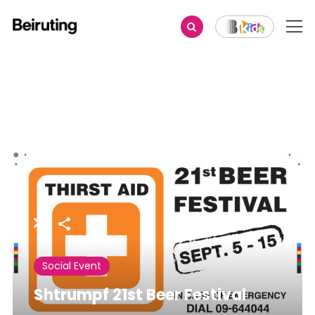
Share
Social Event
Shtrumpf 21st Beer Festival