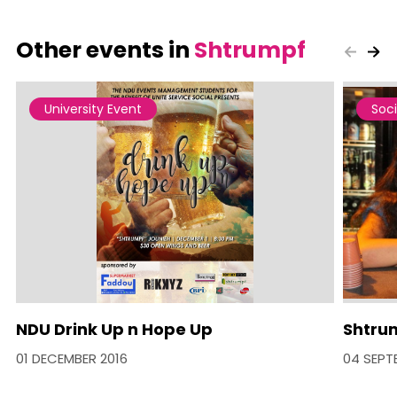
Other events in
Shtrumpf
University Event
Soci
NDU Drink Up n Hope Up
Shtrum
01 DECEMBER 2016
04 SEPT