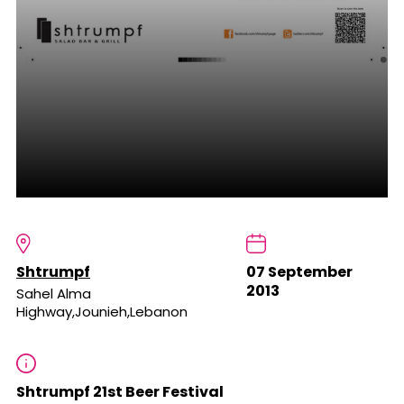
Shtrumpf
07 September
2013
Sahel Alma
Highway,Jounieh,Lebanon
Shtrumpf 21st Beer Festival