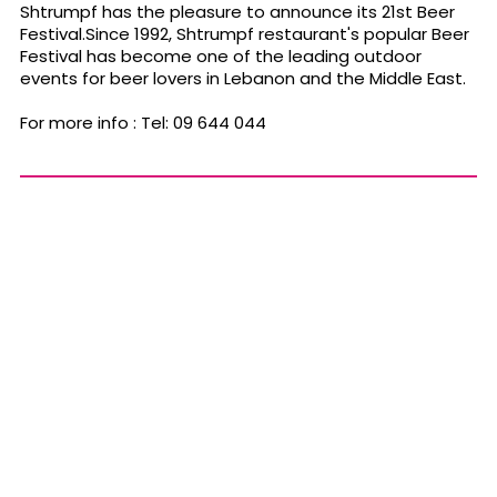
Shtrumpf has the pleasure to announce its 21st Beer
Festival.Since 1992, Shtrumpf restaurant's popular Beer
Festival has become one of the leading outdoor
events for beer lovers in Lebanon and the Middle East.
For more info : Tel: 09 644 044